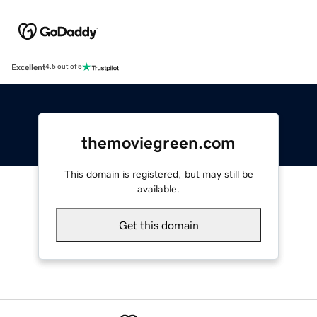
Excellent
4.5 out of 5
themoviegreen.com
This domain is registered, but may still be
available.
Get this domain