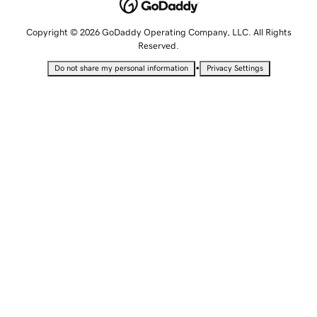
Copyright © 2026 GoDaddy Operating Company, LLC. All Rights
Reserved.
•
Do not share my personal information
Privacy Settings