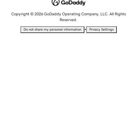
Copyright © 2026 GoDaddy Operating Company, LLC. All Rights
Reserved.
•
Do not share my personal information
Privacy Settings