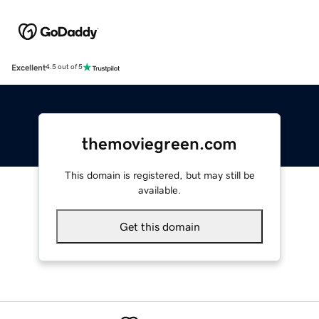
Excellent
4.5 out of 5
themoviegreen.com
This domain is registered, but may still be
available.
Get this domain