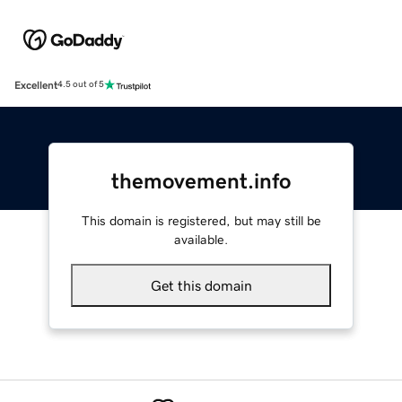
Excellent
4.5 out of 5
themovement.info
This domain is registered, but may still be
available.
Get this domain