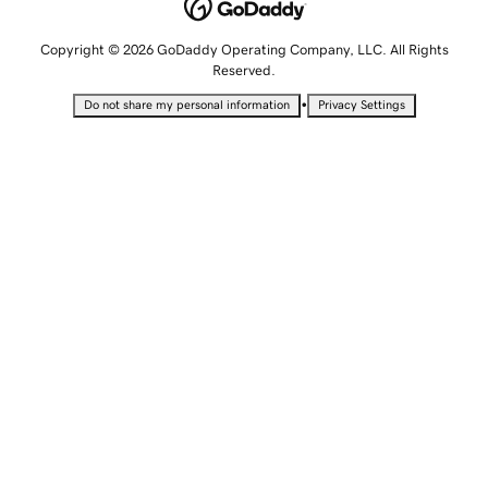
Copyright © 2026 GoDaddy Operating Company, LLC. All Rights
Reserved.
•
Do not share my personal information
Privacy Settings