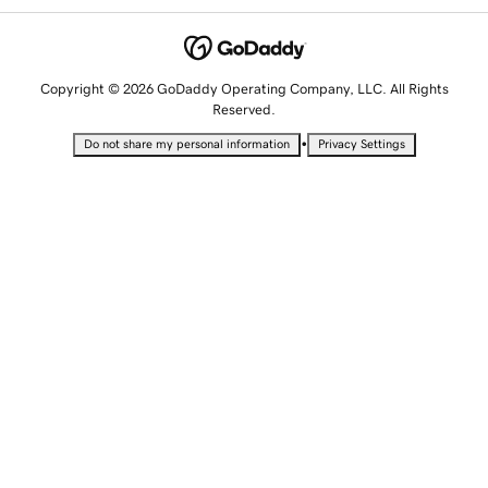
Copyright © 2026 GoDaddy Operating Company, LLC. All Rights
Reserved.
•
Do not share my personal information
Privacy Settings