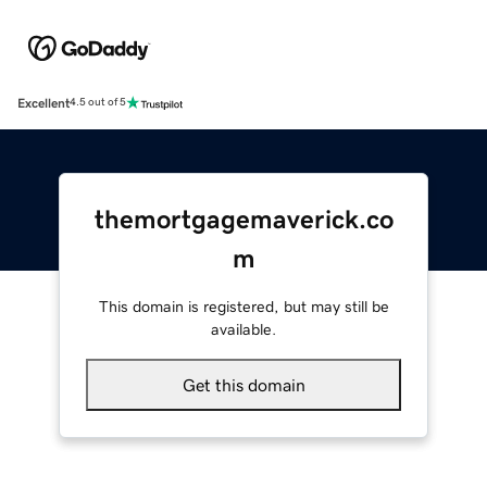
Excellent
4.5 out of 5
themortgagemaverick.co
m
This domain is registered, but may still be
available.
Get this domain