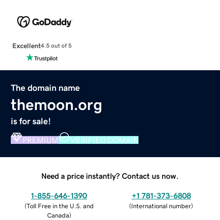
Excellent
4.5 out of 5
The domain name
themoon.org
is for sale!
PREMIUM
VERIFIED DOMAIN
Need a price instantly? Contact us now.
1-855-646-1390
+1 781-373-6808
(
Toll Free in the U.S. and
(
International number
)
Canada
)