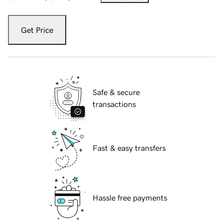
Get Price
Safe & secure
transactions
Fast & easy transfers
Hassle free payments