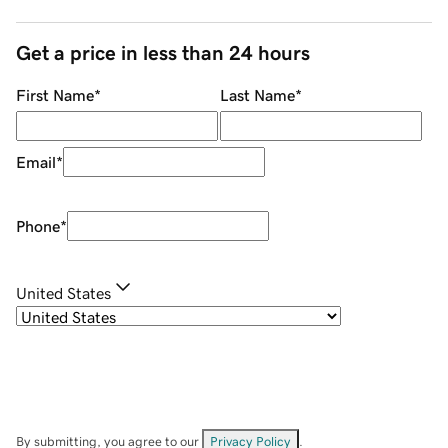
Get a price in less than 24 hours
First Name
*
Last Name
*
Email
*
Phone
*
United States
By submitting, you agree to our
Privacy Policy
.