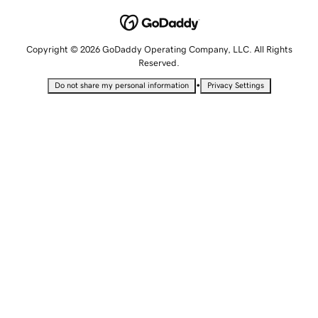
Copyright © 2026 GoDaddy Operating Company, LLC. All Rights
Reserved.
•
Do not share my personal information
Privacy Settings