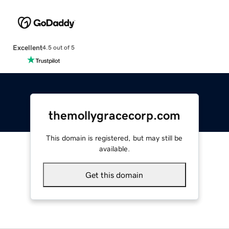
Excellent
4.5 out of 5
themollygracecorp.com
This domain is registered, but may still be
available.
Get this domain