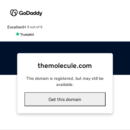
Excellent
4.5 out of 5
themolecule.com
This domain is registered, but may still be
available.
Get this domain