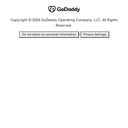
Copyright © 2026 GoDaddy Operating Company, LLC. All Rights
Reserved.
•
Do not share my personal information
Privacy Settings