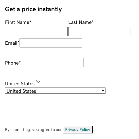
Get a price instantly
First Name
*
Last Name
*
Email
*
Phone
*
United States
By submitting, you agree to our
Privacy Policy
.