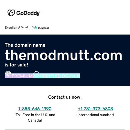
Excellent
4.5 out of 5
The domain name
themodmutt.com
is for sale!
PREMIUM
VERIFIED DOMAIN
Contact us now.
1-855-646-1390
+1 781-373-6808
(
Toll Free in the U.S. and
(
International number
)
Canada
)