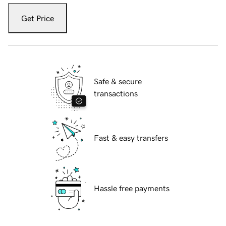
Get Price
Safe & secure
transactions
Fast & easy transfers
Hassle free payments