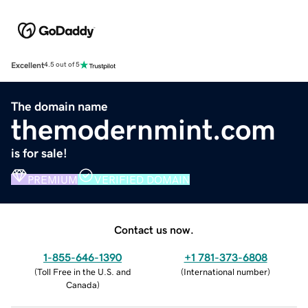
Excellent
4.5 out of 5
The domain name
themodernmint.com
is for sale!
PREMIUM
VERIFIED DOMAIN
Contact us now.
1-855-646-1390
+1 781-373-6808
(
Toll Free in the U.S. and
(
International number
)
Canada
)