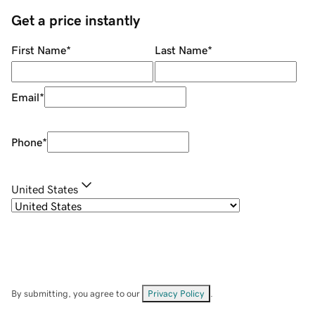
Get a price instantly
First Name
*
Last Name
*
Email
*
Phone
*
United States
By submitting, you agree to our
Privacy Policy
.