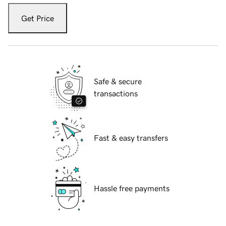
Get Price
Safe & secure
transactions
Fast & easy transfers
Hassle free payments