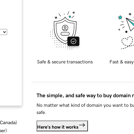
Safe & secure transactions
Fast & easy
The simple, and safe way to buy domain
No matter what kind of domain you want to bu
safe.
d Canada
)
Here's how it works
ber
)