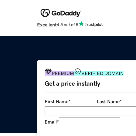
Excellent
4.5 out of 5
PREMIUM
VERIFIED DOMAIN
Get a price instantly
First Name
*
Last Name
*
Email
*