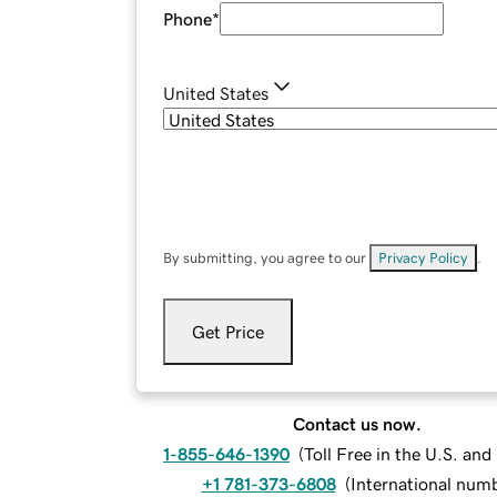
Phone
*
United States
By submitting, you agree to our
Privacy Policy
.
Get Price
Contact us now.
1-855-646-1390
(
Toll Free in the U.S. an
+1 781-373-6808
(
International num