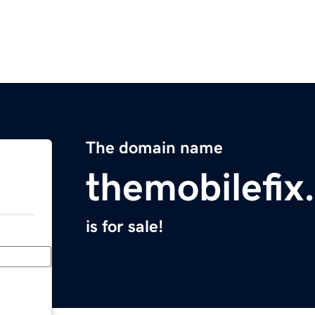
The domain name
themobilefix
is for sale!