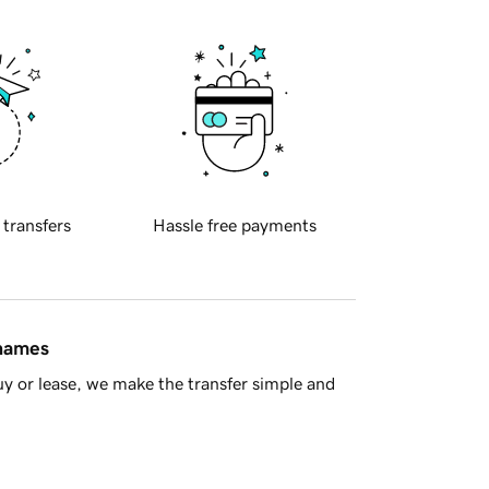
 transfers
Hassle free payments
 names
y or lease, we make the transfer simple and