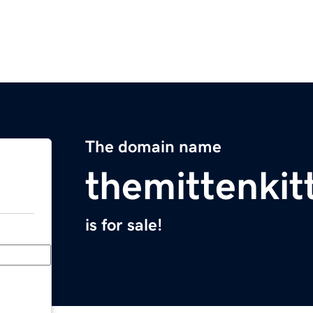
The domain name
themittenki
is for sale!