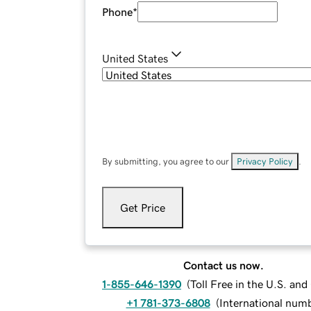
Phone
*
United States
By submitting, you agree to our
Privacy Policy
.
Get Price
Contact us now.
1-855-646-1390
(
Toll Free in the U.S. an
+1 781-373-6808
(
International num