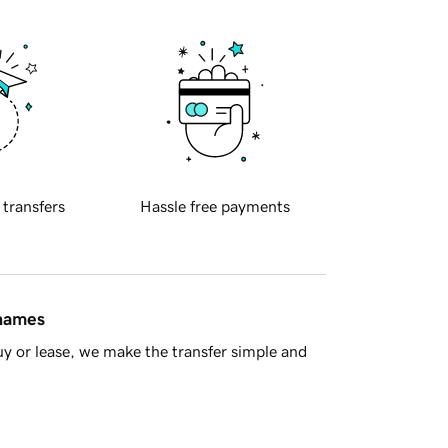
 transfers
Hassle free payments
 names
y or lease, we make the transfer simple and