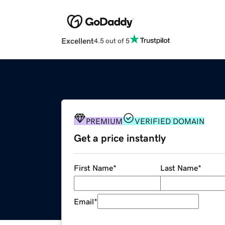
Excellent
4.5 out of 5
PREMIUM
VERIFIED DOMAIN
Get a price instantly
First Name
*
Last Name
*
Email
*