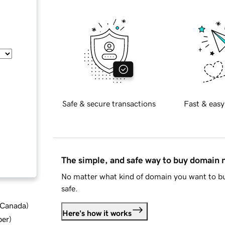
Safe & secure transactions
Fast & easy
The simple, and safe way to buy domain
No matter what kind of domain you want to bu
safe.
d Canada
)
Here's how it works
ber
)