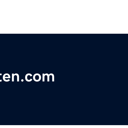
tten.com