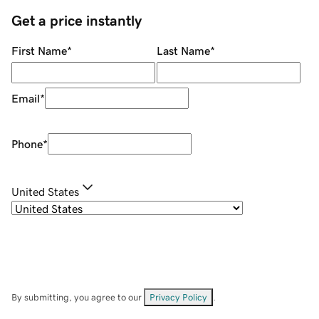
Get a price instantly
First Name
*
Last Name
*
Email
*
Phone
*
United States
By submitting, you agree to our
Privacy Policy
.