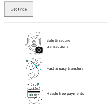
Get Price
Safe & secure
transactions
Fast & easy transfers
Hassle free payments