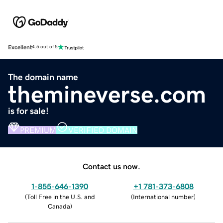
Excellent
4.5 out of 5
The domain name
themineverse.com
is for sale!
PREMIUM
VERIFIED DOMAIN
Contact us now.
1-855-646-1390
+1 781-373-6808
(
Toll Free in the U.S. and
(
International number
)
Canada
)