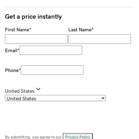
Get a price instantly
First Name
*
Last Name
*
Email
*
Phone
*
United States
By submitting, you agree to our
Privacy Policy
.