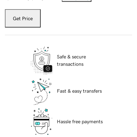
Get Price
Safe & secure
transactions
Fast & easy transfers
Hassle free payments