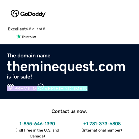
Excellent
4.5 out of 5
The domain name
theminequest.com
is for sale!
PREMIUM
VERIFIED DOMAIN
Contact us now.
1-855-646-1390
+1 781-373-6808
(
Toll Free in the U.S. and
(
International number
)
Canada
)