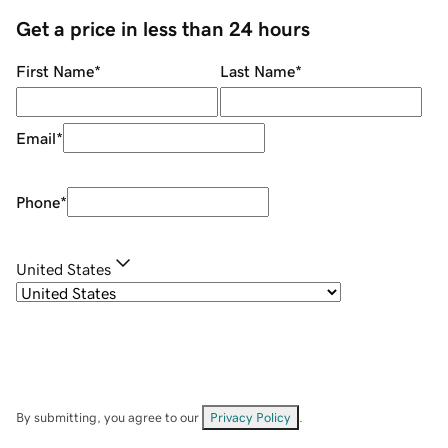
Get a price in less than 24 hours
First Name
*
Last Name
*
Email
*
Phone
*
United States
By submitting, you agree to our
Privacy Policy
.