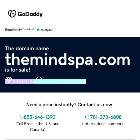
Excellent
4.5 out of 5
The domain name
themindspa.com
is for sale!
PREMIUM
VERIFIED DOMAIN
Need a price instantly? Contact us now.
1-855-646-1390
+1 781-373-6808
(
Toll Free in the U.S. and
(
International number
)
Canada
)