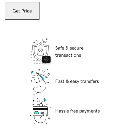
Get Price
Safe & secure
transactions
Fast & easy transfers
Hassle free payments