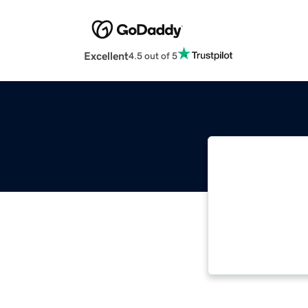
Excellent
4.5 out of 5