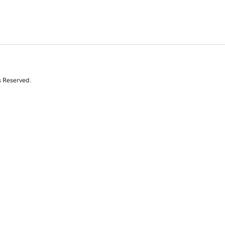
s Reserved.