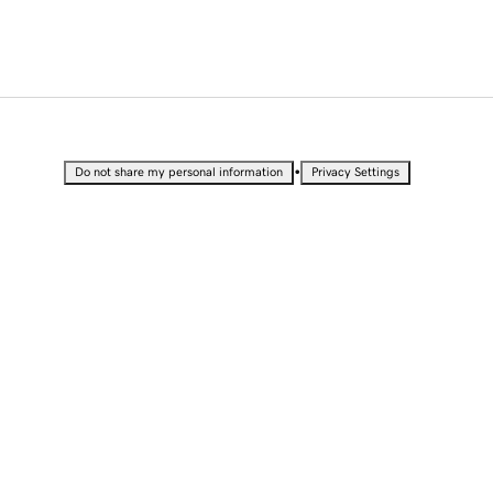
•
Do not share my personal information
Privacy Settings