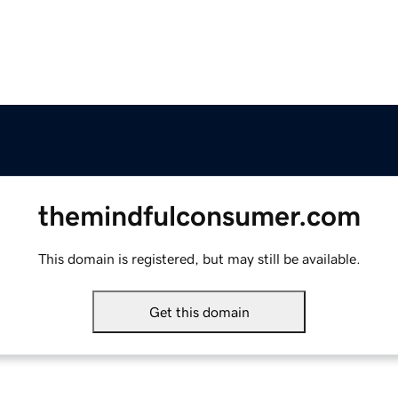
themindfulconsumer.com
This domain is registered, but may still be available.
Get this domain