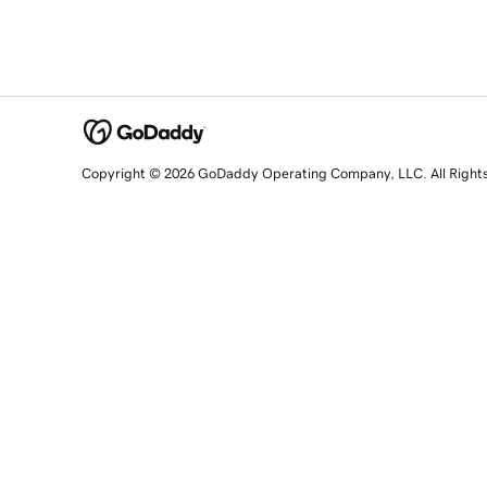
Copyright © 2026 GoDaddy Operating Company, LLC. All Right