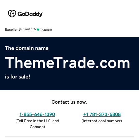
Excellent
4.5 out of 5
The domain name
ThemeTrade.com
is for sale!
Contact us now.
1-855-646-1390
+1 781-373-6808
(
Toll Free in the U.S. and
(
International number
)
Canada
)