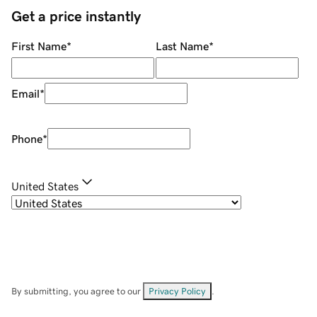
Get a price instantly
First Name
*
Last Name
*
Email
*
Phone
*
United States
By submitting, you agree to our
Privacy Policy
.