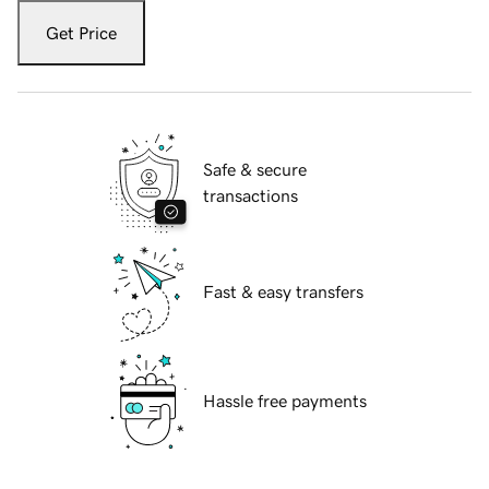
Get Price
Safe & secure
transactions
Fast & easy transfers
Hassle free payments