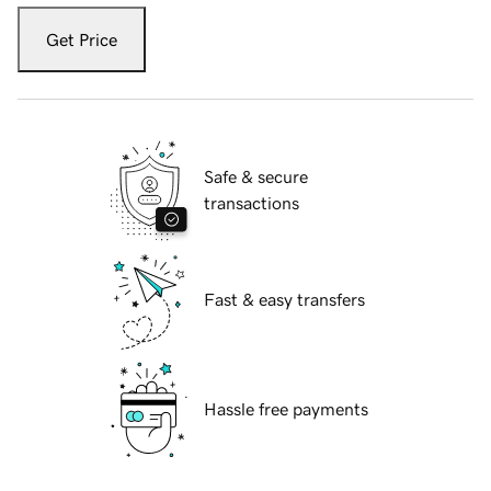
Get Price
Safe & secure
transactions
Fast & easy transfers
Hassle free payments