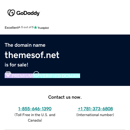
Excellent
4.5 out of 5
The domain name
themesof.net
is for sale!
PREMIUM
VERIFIED DOMAIN
Contact us now.
1-855-646-1390
+1 781-373-6808
(
Toll Free in the U.S. and
(
International number
)
Canada
)