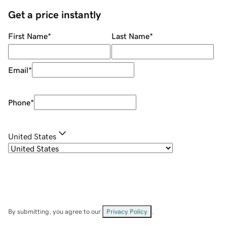
Get a price instantly
First Name
*
Last Name
*
Email
*
Phone
*
United States
By submitting, you agree to our
Privacy Policy
.