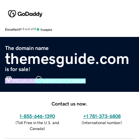
Excellent
4.5 out of 5
The domain name
themesguide.com
is for sale!
PREMIUM
VERIFIED DOMAIN
Contact us now.
1-855-646-1390
+1 781-373-6808
(
Toll Free in the U.S. and
(
International number
)
Canada
)