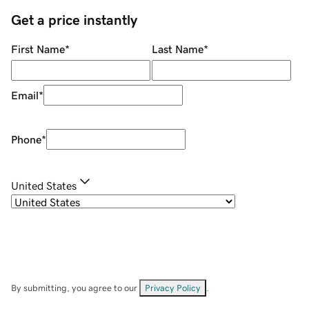
Get a price instantly
First Name
*
Last Name
*
Email
*
Phone
*
United States
By submitting, you agree to our
Privacy Policy
.