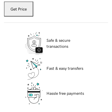
Get Price
Safe & secure
transactions
Fast & easy transfers
Hassle free payments