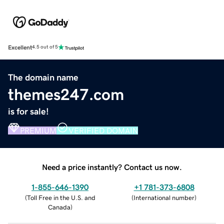
Excellent
4.5 out of 5
The domain name
themes247.com
is for sale!
PREMIUM
VERIFIED DOMAIN
Need a price instantly? Contact us now.
1-855-646-1390
+1 781-373-6808
(
Toll Free in the U.S. and
(
International number
)
Canada
)