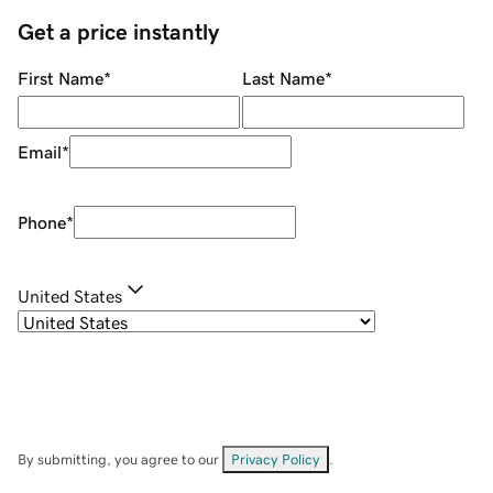
Get a price instantly
First Name
*
Last Name
*
Email
*
Phone
*
United States
By submitting, you agree to our
Privacy Policy
.