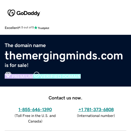
Excellent
4.5 out of 5
The domain name
themergingminds.com
is for sale!
PREMIUM
VERIFIED DOMAIN
Contact us now.
1-855-646-1390
+1 781-373-6808
(
Toll Free in the U.S. and
(
International number
)
Canada
)