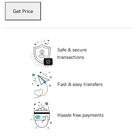
Get Price
Safe & secure
transactions
Fast & easy transfers
Hassle free payments