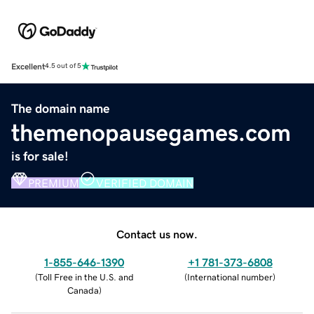
Excellent
4.5 out of 5
The domain name
themenopausegames.com
is for sale!
PREMIUM
VERIFIED DOMAIN
Contact us now.
1-855-646-1390
+1 781-373-6808
(
Toll Free in the U.S. and
(
International number
)
Canada
)