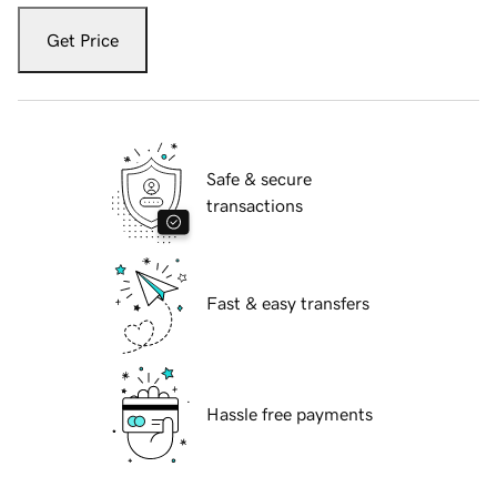
Get Price
Safe & secure
transactions
Fast & easy transfers
Hassle free payments