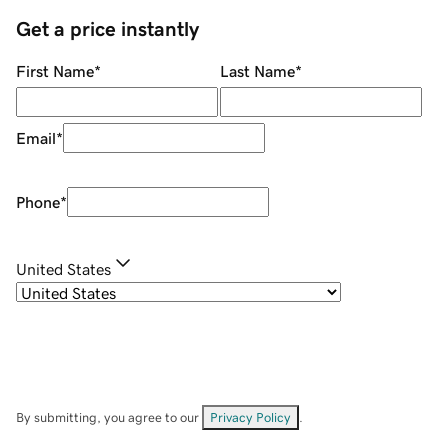
Get a price instantly
First Name
*
Last Name
*
Email
*
Phone
*
United States
By submitting, you agree to our
Privacy Policy
.