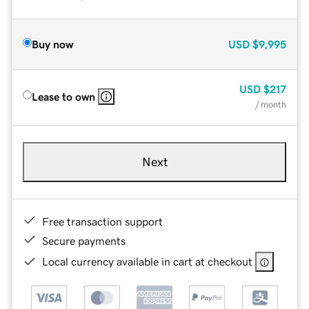
Buy now
USD
$9,995
USD
$217
Lease to own
/ month
Next
Free transaction support
Secure payments
Local currency available in cart at checkout