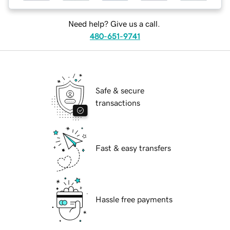
Need help? Give us a call.
480-651-9741
Safe & secure
transactions
Fast & easy transfers
Hassle free payments