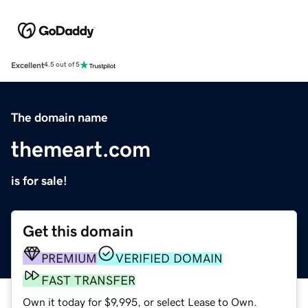
Excellent
4.5 out of 5
The domain name
themeart.com
is for sale!
Get this domain
PREMIUM
VERIFIED DOMAIN
FAST TRANSFER
Own it today for $9,995, or select Lease to Own.