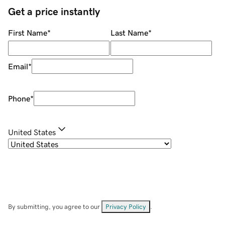
Get a price instantly
First Name
*
Last Name
*
Email
*
Phone
*
United States
By submitting, you agree to our
Privacy Policy
.