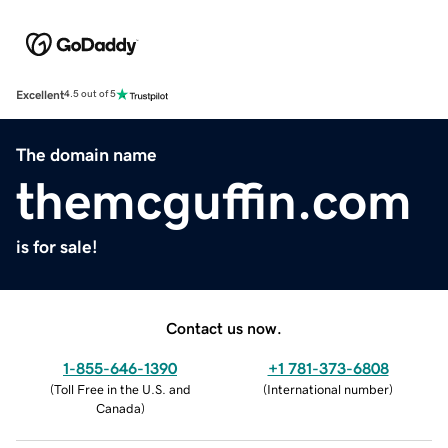
Excellent
4.5 out of 5
The domain name
themcguffin.com
is for sale!
Contact us now.
1-855-646-1390
+1 781-373-6808
(
Toll Free in the U.S. and
(
International number
)
Canada
)