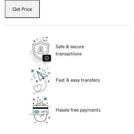
Get Price
Safe & secure
transactions
Fast & easy transfers
Hassle free payments