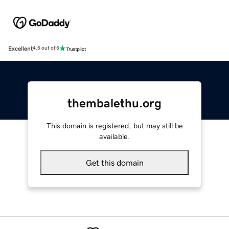
Excellent
4.5 out of 5
thembalethu.org
This domain is registered, but may still be
available.
Get this domain