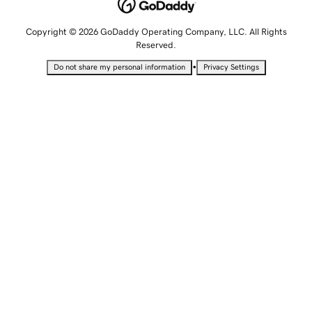
Copyright © 2026 GoDaddy Operating Company, LLC. All Rights
Reserved.
•
Do not share my personal information
Privacy Settings