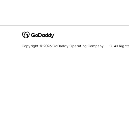
Copyright © 2026 GoDaddy Operating Company, LLC. All Right