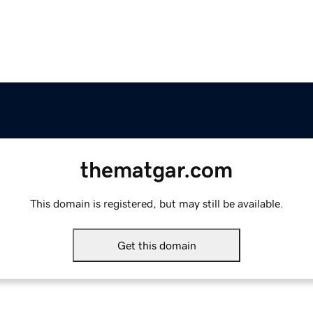
thematgar.com
This domain is registered, but may still be available.
Get this domain