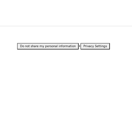
•
Do not share my personal information
Privacy Settings