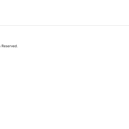
s Reserved.