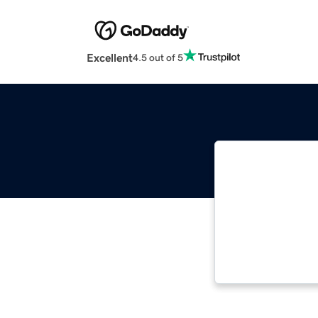
Excellent
4.5 out of 5