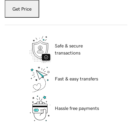
Get Price
Safe & secure
transactions
Fast & easy transfers
Hassle free payments