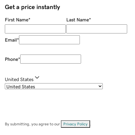
Get a price instantly
First Name
*
Last Name
*
Email
*
Phone
*
United States
By submitting, you agree to our
Privacy Policy
.