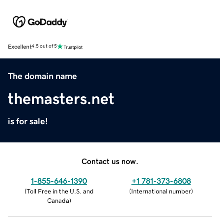
Excellent
4.5 out of 5
The domain name
themasters.net
is for sale!
Contact us now.
1-855-646-1390
+1 781-373-6808
(
Toll Free in the U.S. and
(
International number
)
Canada
)