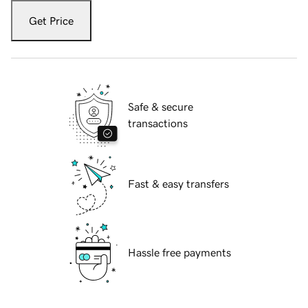
Get Price
Safe & secure
transactions
Fast & easy transfers
Hassle free payments