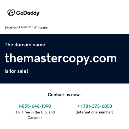
Excellent
4.5 out of 5
The domain name
themastercopy.com
is for sale!
Contact us now.
1-855-646-1390
+1 781-373-6808
(
Toll Free in the U.S. and
(
International number
)
Canada
)