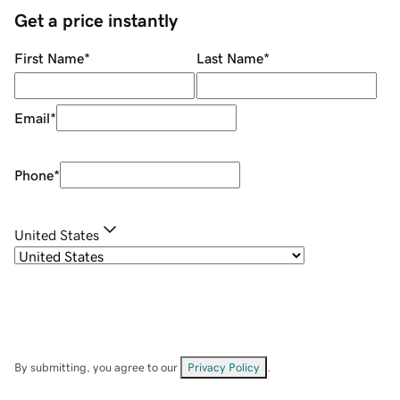
Get a price instantly
First Name
*
Last Name
*
Email
*
Phone
*
United States
By submitting, you agree to our
Privacy Policy
.