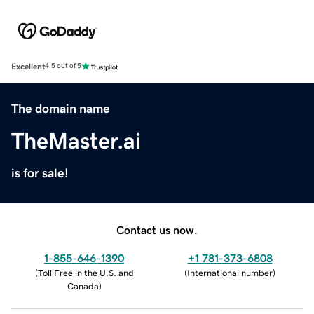
Excellent
4.5 out of 5
The domain name
TheMaster.ai
is for sale!
Contact us now.
1-855-646-1390
+1 781-373-6808
(
Toll Free in the U.S. and
(
International number
)
Canada
)