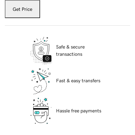
Get Price
Safe & secure
transactions
Fast & easy transfers
Hassle free payments