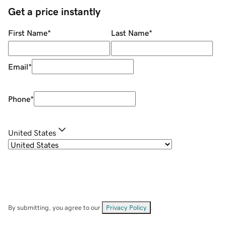
Get a price instantly
First Name
*
Last Name
*
Email
*
Phone
*
United States
By submitting, you agree to our
Privacy Policy
.