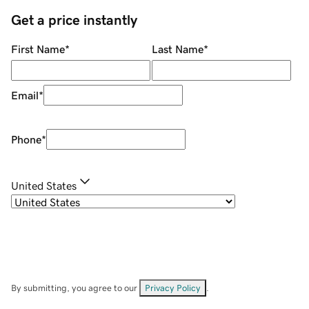
Get a price instantly
First Name
*
Last Name
*
Email
*
Phone
*
United States
By submitting, you agree to our
Privacy Policy
.