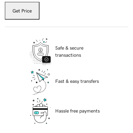
Get Price
Safe & secure
transactions
Fast & easy transfers
Hassle free payments