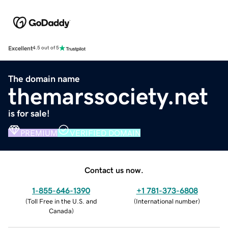
Excellent
4.5 out of 5
The domain name
themarssociety.net
is for sale!
PREMIUM
VERIFIED DOMAIN
Contact us now.
1-855-646-1390
+1 781-373-6808
(
Toll Free in the U.S. and
(
International number
)
Canada
)