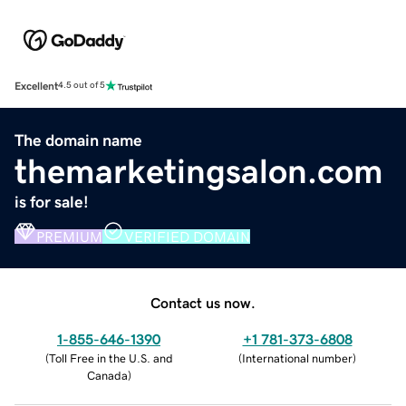
Excellent
4.5 out of 5
The domain name
themarketingsalon.com
is for sale!
PREMIUM
VERIFIED DOMAIN
Contact us now.
1-855-646-1390
+1 781-373-6808
(
Toll Free in the U.S. and
(
International number
)
Canada
)