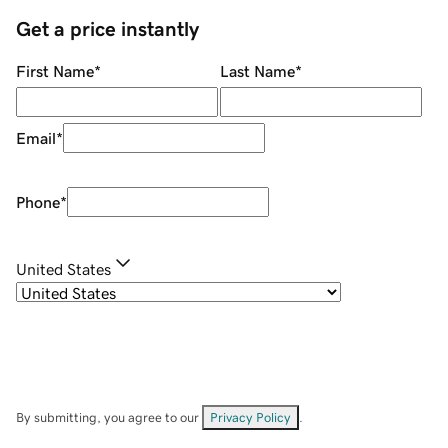
Get a price instantly
First Name
*
Last Name
*
Email
*
Phone
*
United States
By submitting, you agree to our
Privacy Policy
.