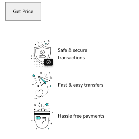
Get Price
Safe & secure
transactions
Fast & easy transfers
Hassle free payments