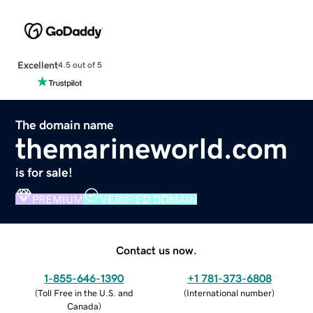
Excellent
4.5 out of 5
The domain name
themarineworld.com
is for sale!
PREMIUM
VERIFIED DOMAIN
Contact us now.
1-855-646-1390
+1 781-373-6808
(
Toll Free in the U.S. and
(
International number
)
Canada
)