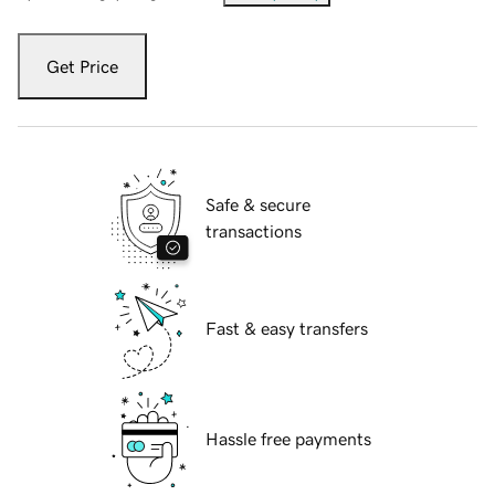
Get Price
Safe & secure
transactions
Fast & easy transfers
Hassle free payments