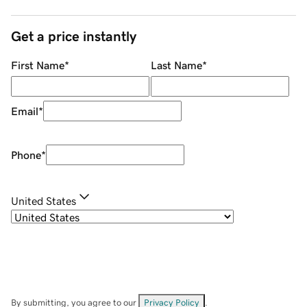
Get a price instantly
First Name
*
Last Name
*
Email
*
Phone
*
United States
By submitting, you agree to our
Privacy Policy
.