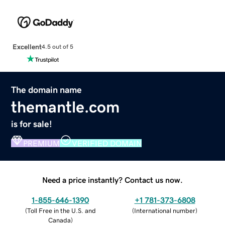
Excellent
4.5 out of 5
The domain name
themantle.com
is for sale!
PREMIUM
VERIFIED DOMAIN
Need a price instantly? Contact us now.
1-855-646-1390
+1 781-373-6808
(
Toll Free in the U.S. and
(
International number
)
Canada
)