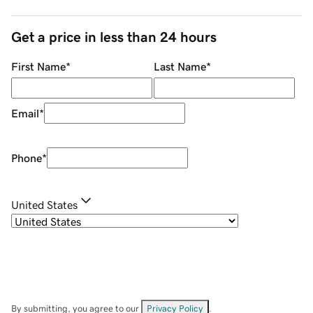
Get a price in less than 24 hours
First Name
*
Last Name
*
Email
*
Phone
*
United States
By submitting, you agree to our
Privacy Policy
.