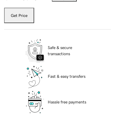
Get Price
Safe & secure
transactions
Fast & easy transfers
Hassle free payments