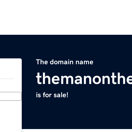
The domain name
themanonth
is for sale!