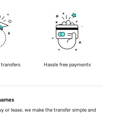
 transfers
Hassle free payments
 names
y or lease, we make the transfer simple and