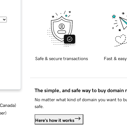
Safe & secure transactions
Fast & easy
The simple, and safe way to buy domain
No matter what kind of domain you want to bu
d Canada
)
safe.
ber
)
Here's how it works