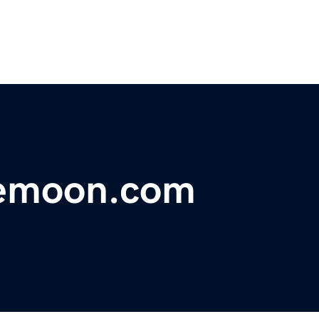
emoon.com