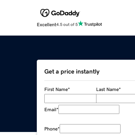
Excellent
4.5 out of 5
Get a price instantly
First Name
*
Last Name
*
Email
*
Phone
*