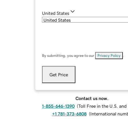
United States
By submitting, you agree to our
Privacy Policy
.
Get Price
Contact us now.
1-855-646-1390
(
Toll Free in the U.S. an
+1 781-373-6808
(
International num