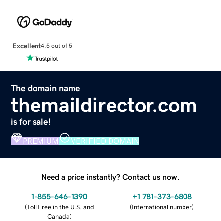
Excellent
4.5 out of 5
The domain name
themaildirector.com
is for sale!
PREMIUM
VERIFIED DOMAIN
Need a price instantly? Contact us now.
1-855-646-1390
+1 781-373-6808
(
Toll Free in the U.S. and
(
International number
)
Canada
)