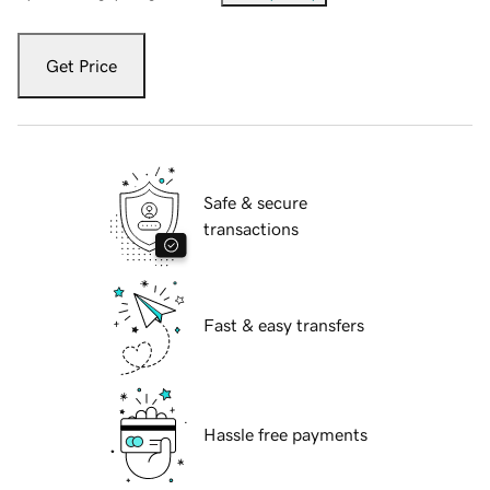
Get Price
Safe & secure
transactions
Fast & easy transfers
Hassle free payments