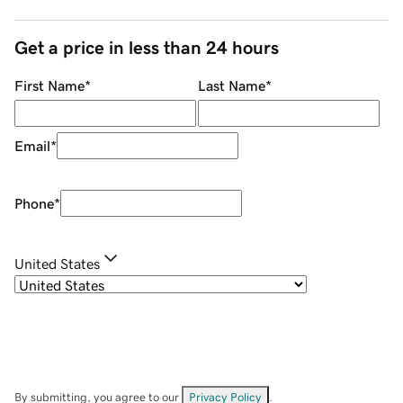
Get a price in less than 24 hours
First Name
*
Last Name
*
Email
*
Phone
*
United States
By submitting, you agree to our
Privacy Policy
.