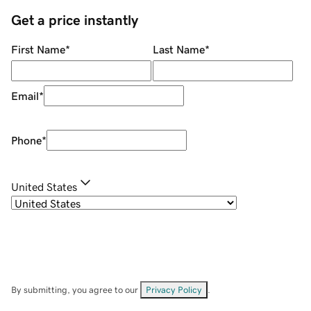
Get a price instantly
First Name
*
Last Name
*
Email
*
Phone
*
United States
By submitting, you agree to our
Privacy Policy
.