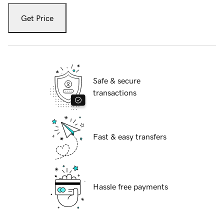
Get Price
Safe & secure
transactions
Fast & easy transfers
Hassle free payments