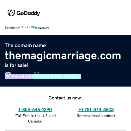
Excellent
4.5 out of 5
The domain name
themagicmarriage.com
is for sale!
PREMIUM
VERIFIED DOMAIN
Contact us now.
1-855-646-1390
+1 781-373-6808
(
Toll Free in the U.S. and
(
International number
)
Canada
)