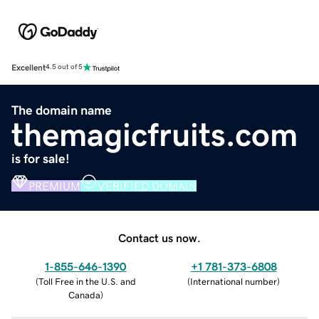
Excellent
4.5 out of 5
The domain name
themagicfruits.com
is for sale!
PREMIUM
VERIFIED DOMAIN
Contact us now.
1-855-646-1390
+1 781-373-6808
(
Toll Free in the U.S. and
(
International number
)
Canada
)