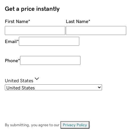
Get a price instantly
First Name
*
Last Name
*
Email
*
Phone
*
United States
By submitting, you agree to our
Privacy Policy
.