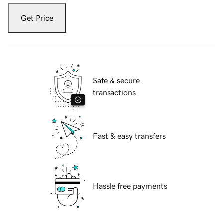
Get Price
Safe & secure
transactions
Fast & easy transfers
Hassle free payments