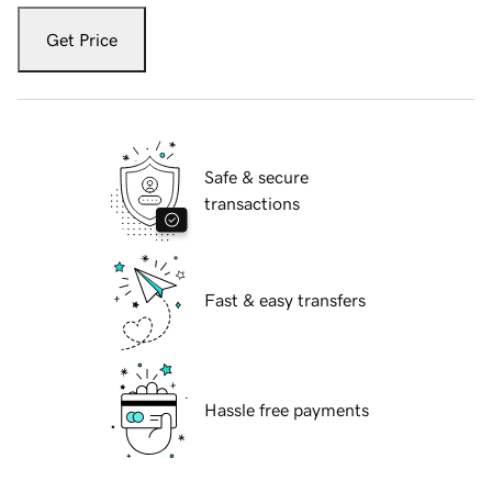
Get Price
Safe & secure
transactions
Fast & easy transfers
Hassle free payments