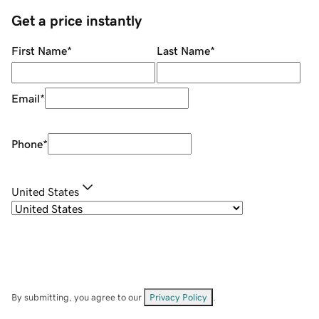
Get a price instantly
First Name
*
Last Name
*
Email
*
Phone
*
United States
By submitting, you agree to our
Privacy Policy
.