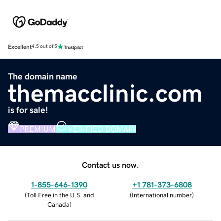
Excellent
4.5 out of 5
The domain name
themacclinic.com
is for sale!
PREMIUM
VERIFIED DOMAIN
Contact us now.
1-855-646-1390
+1 781-373-6808
(
Toll Free in the U.S. and
(
International number
)
Canada
)