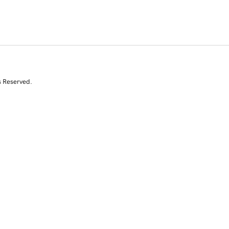
s Reserved.