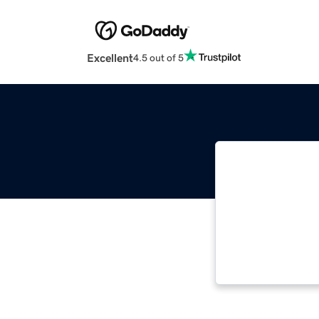
Excellent
4.5 out of 5