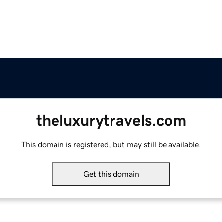
theluxurytravels.com
This domain is registered, but may still be available.
Get this domain