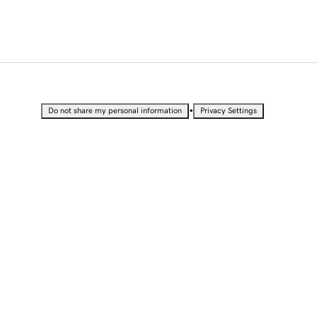
•
Do not share my personal information
Privacy Settings