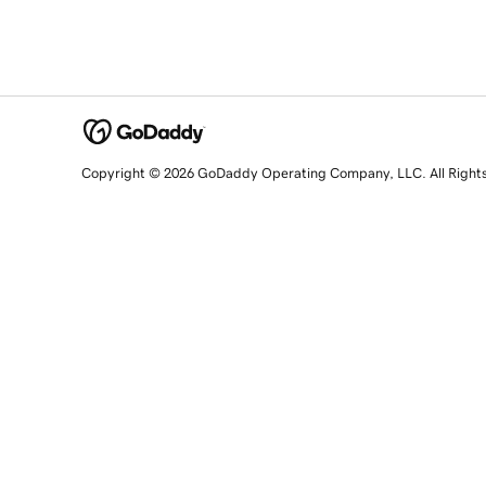
Copyright © 2026 GoDaddy Operating Company, LLC. All Right