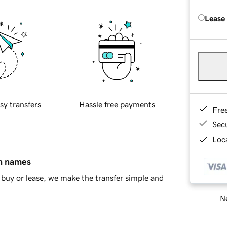
Lease
sy transfers
Hassle free payments
Fre
Sec
Loca
in names
buy or lease, we make the transfer simple and
Ne