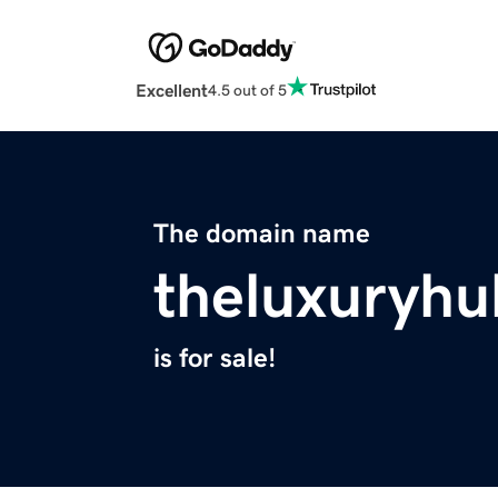
Excellent
4.5 out of 5
The domain name
theluxuryh
is for sale!