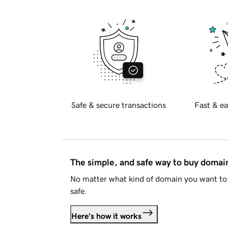
Safe & secure transactions
Fast & ea
The simple, and safe way to buy doma
No matter what kind of domain you want to 
safe.
Here's how it works