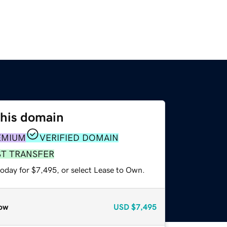
this domain
EMIUM
VERIFIED DOMAIN
ST TRANSFER
today for $7,495, or select Lease to Own.
ow
USD
$7,495