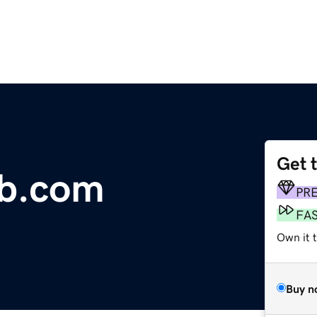
Get 
ub.com
PR
FA
Own it 
Buy n