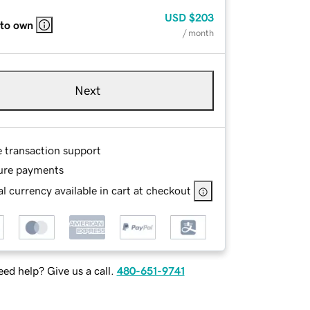
USD
$203
 to own
/ month
Next
e transaction support
ure payments
l currency available in cart at checkout
ed help? Give us a call.
480-651-9741