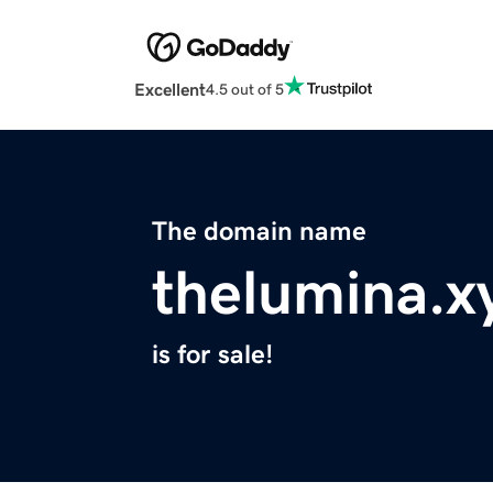
Excellent
4.5 out of 5
The domain name
thelumina.x
is for sale!