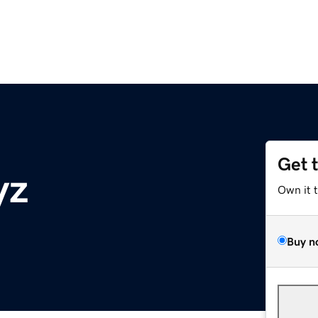
Get 
yz
Own it 
Buy n