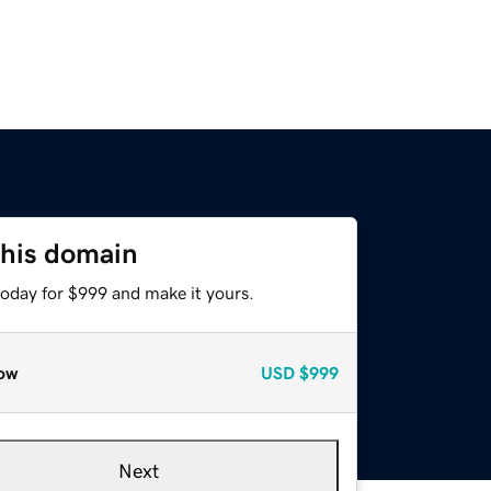
this domain
today for $999 and make it yours.
ow
USD
$999
Next