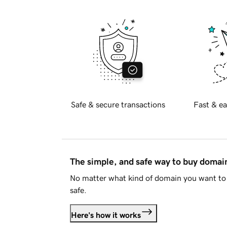
Safe & secure transactions
Fast & ea
The simple, and safe way to buy doma
No matter what kind of domain you want to 
safe.
Here's how it works