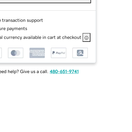
e transaction support
ure payments
l currency available in cart at checkout
ed help? Give us a call.
480-651-9741