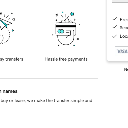
Fre
Sec
Loca
sy transfers
Hassle free payments
Ne
in names
buy or lease, we make the transfer simple and