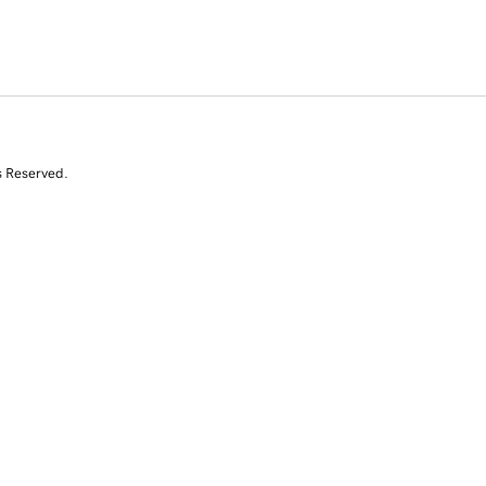
s Reserved.