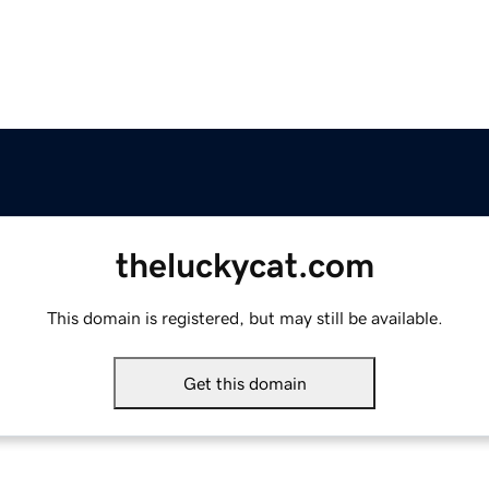
theluckycat.com
This domain is registered, but may still be available.
Get this domain