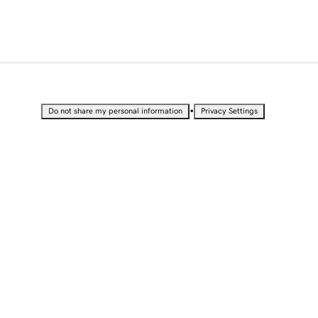
•
Do not share my personal information
Privacy Settings