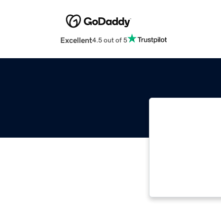
Excellent
4.5 out of 5