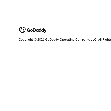
Copyright © 2026 GoDaddy Operating Company, LLC. All Right