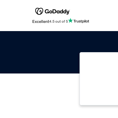
Excellent
4.5 out of 5