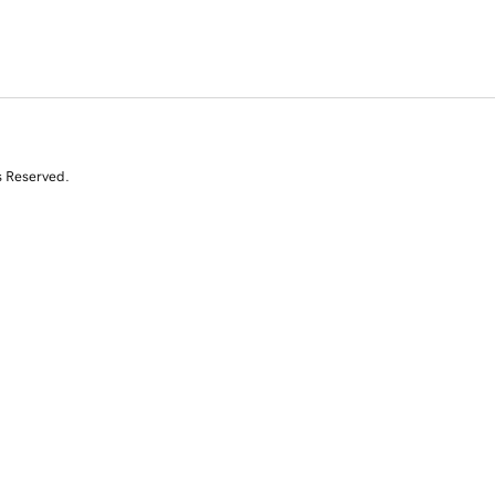
s Reserved.