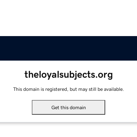
theloyalsubjects.org
This domain is registered, but may still be available.
Get this domain