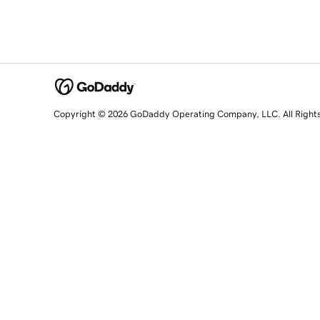
Copyright © 2026 GoDaddy Operating Company, LLC. All Right