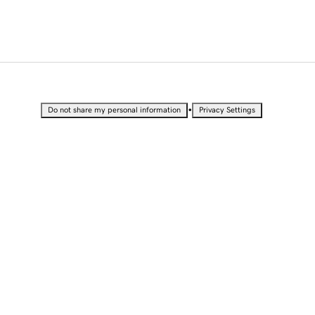
•
Do not share my personal information
Privacy Settings