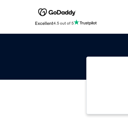
Excellent
4.5 out of 5