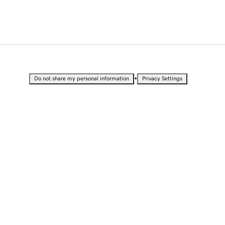
•
Do not share my personal information
Privacy Settings