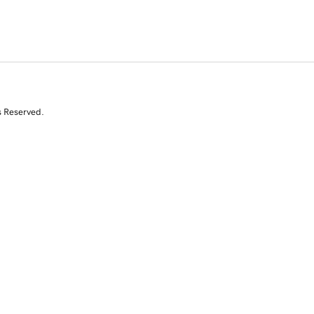
s Reserved.