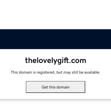
thelovelygift.com
This domain is registered, but may still be available.
Get this domain