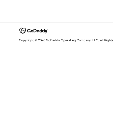
Copyright © 2026 GoDaddy Operating Company, LLC. All Right