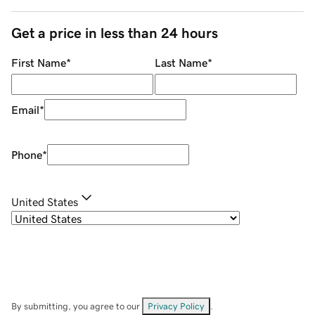
Get a price in less than 24 hours
First Name
*
Last Name
*
Email
*
Phone
*
United States
By submitting, you agree to our
Privacy Policy
.