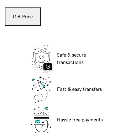
Get Price
Safe & secure
transactions
Fast & easy transfers
Hassle free payments