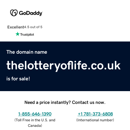
Excellent
4.5 out of 5
The domain name
thelotteryoflife.co.uk
is for sale!
Need a price instantly? Contact us now.
1-855-646-1390
+1 781-373-6808
(
Toll Free in the U.S. and
(
International number
)
Canada
)