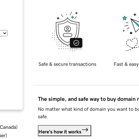
Safe & secure transactions
Fast & easy
The simple, and safe way to buy domain
No matter what kind of domain you want to bu
safe.
d Canada
)
Here's how it works
ber
)