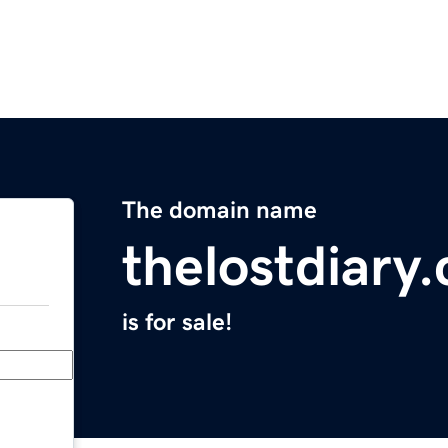
The domain name
thelostdiary
is for sale!