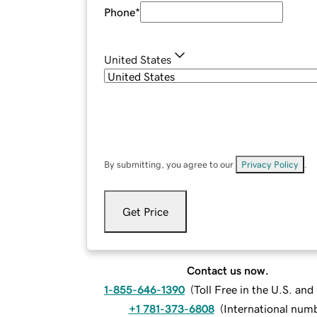
Phone
*
United States
By submitting, you agree to our
Privacy Policy
.
Get Price
Contact us now.
1-855-646-1390
(
Toll Free in the U.S. an
+1 781-373-6808
(
International num