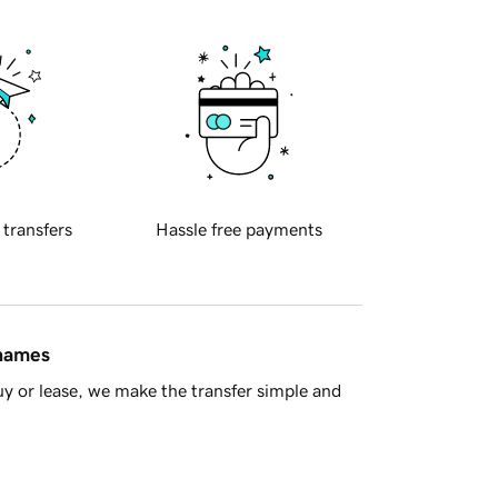
 transfers
Hassle free payments
 names
y or lease, we make the transfer simple and