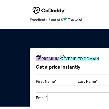
Excellent
4.5 out of 5
PREMIUM
VERIFIED DOMAIN
Get a price instantly
First Name
*
Last Name
*
Email
*