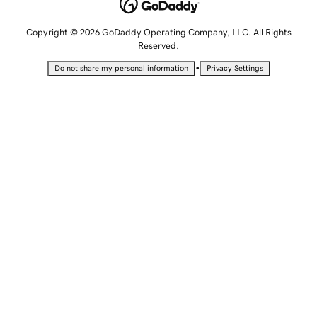
Copyright © 2026 GoDaddy Operating Company, LLC. All Rights
Reserved.
•
Do not share my personal information
Privacy Settings