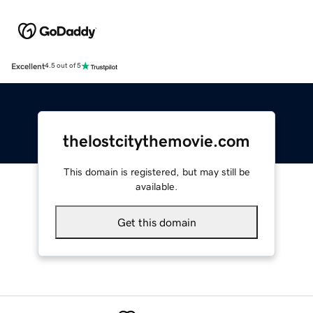
Excellent
4.5 out of 5
thelostcitythemovie.com
This domain is registered, but may still be
available.
Get this domain