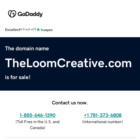
Excellent
4.5 out of 5
The domain name
TheLoomCreative.com
is for sale!
Contact us now.
1-855-646-1390
+1 781-373-6808
(
Toll Free in the U.S. and
(
International number
)
Canada
)