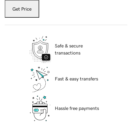
Get Price
Safe & secure
transactions
Fast & easy transfers
Hassle free payments