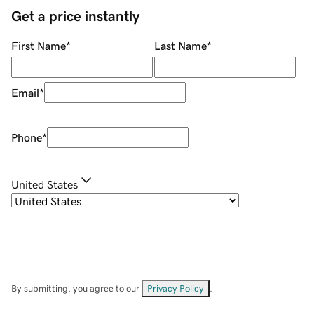
Get a price instantly
First Name
*
Last Name
*
Email
*
Phone
*
United States
By submitting, you agree to our
Privacy Policy
.