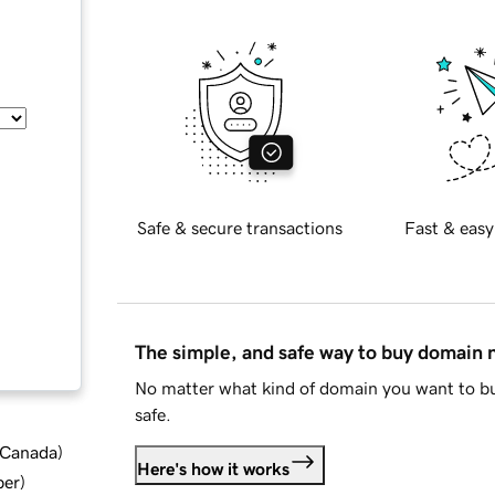
Safe & secure transactions
Fast & easy
The simple, and safe way to buy domain
No matter what kind of domain you want to bu
safe.
d Canada
)
Here's how it works
ber
)