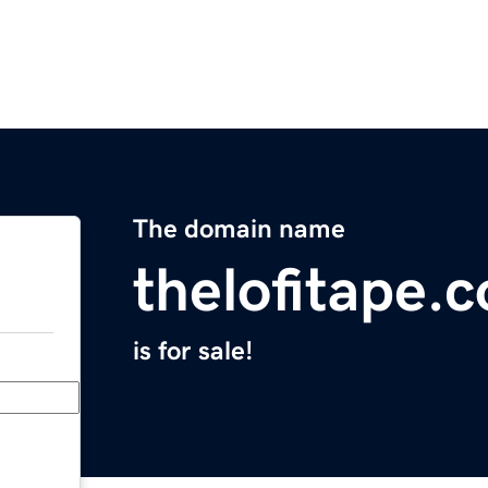
The domain name
thelofitape.
is for sale!