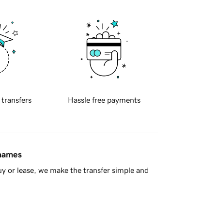
 transfers
Hassle free payments
 names
y or lease, we make the transfer simple and