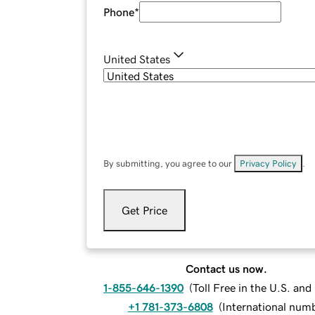
Phone
*
United States
By submitting, you agree to our
Privacy Policy
.
Get Price
Contact us now.
1-855-646-1390
(
Toll Free in the U.S. an
+1 781-373-6808
(
International num