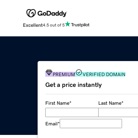
Excellent
4.5 out of 5
PREMIUM
VERIFIED DOMAIN
Get a price instantly
First Name
*
Last Name
*
Email
*