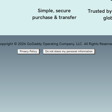
Simple, secure
Trusted by
purchase & transfer
glob
opyright © 2026 GoDaddy Operating Company, LLC. All Rights Reserve
·
Privacy Policy
Do not share my personal information