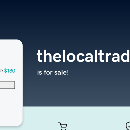
thelocaltra
$180
is for sale!
SD