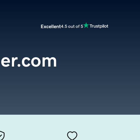
Excellent
4.5 out of 5
der.com