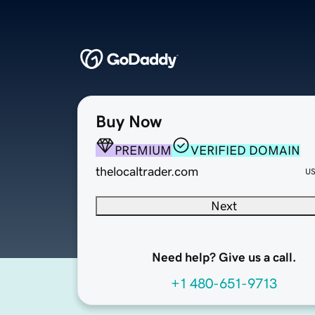
Buy Now
PREMIUM
VERIFIED DOMAIN
thelocaltrader.com
U
Next
Need help? Give us a call.
+1 480-651-9713