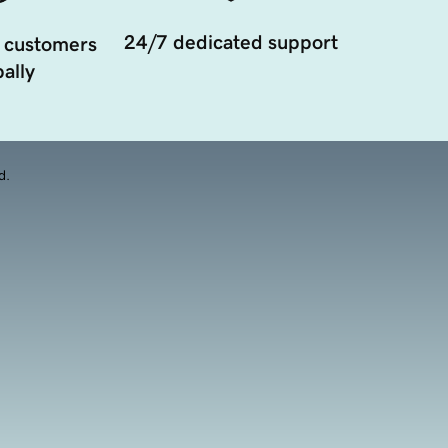
24/7 dedicated support
 customers
ally
d.