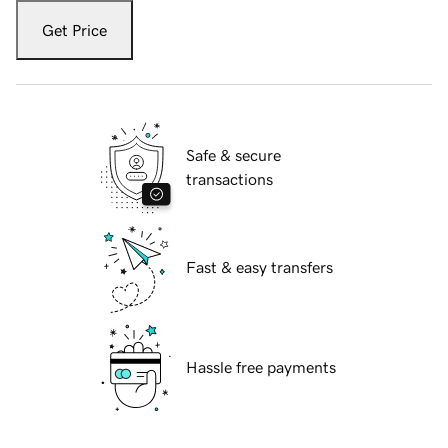
Get Price
Safe & secure
transactions
Fast & easy transfers
Hassle free payments