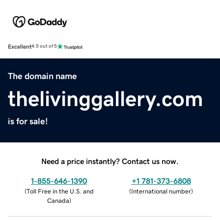
Excellent
4.5 out of 5
The domain name
thelivinggallery.com
is for sale!
Need a price instantly? Contact us now.
1-855-646-1390
+1 781-373-6808
(
Toll Free in the U.S. and
(
International number
)
Canada
)