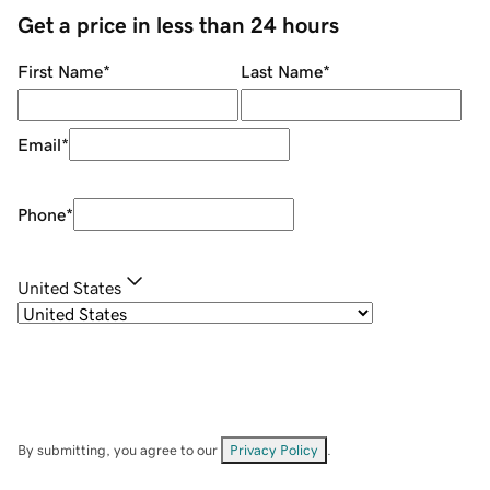
Get a price in less than 24 hours
First Name
*
Last Name
*
Email
*
Phone
*
United States
By submitting, you agree to our
Privacy Policy
.